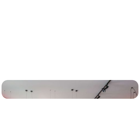
Insights
Leaders from the PCG team discuss some of the key
considerations and insights driving their work.